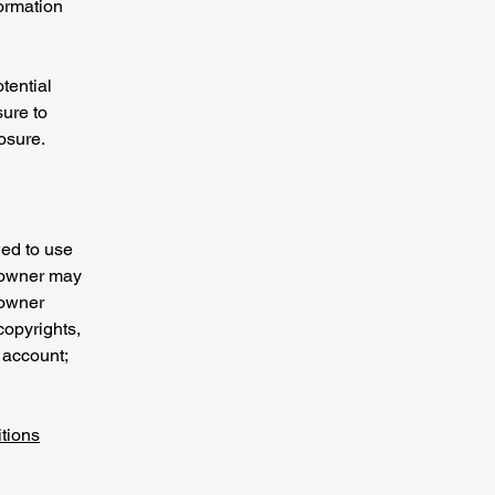
formation
tential
sure to
posure.
wed to use
e owner may
 owner
copyrights,
 account;
tions