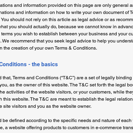
tions and information provided on this page are only general a
anations and information on how to write your own document of 
 You should not rely on this article as legal advice or as recom
what you should actually do, because we cannot know in advan
c terms you wish to establish between your business and your 
s. We recommend that you seek legal advice to help you unders
in the creation of your own Terms & Conditions.
Conditions - the basics
 that, Terms and Conditions (“T&C”) are a set of legally binding
you, as the owner of this website. The T&C set forth the legal b
e activities of the website visitors, or your customers, while they
 this website. The T&C are meant to establish the legal relatio
 site visitors and you as the website owner.
be defined according to the specific needs and nature of each 
, a website offering products to customers in e-commerce tran