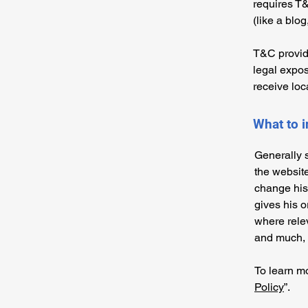
requires T&
(like a blo
T&C provide
legal exposu
receive loc
What to 
Generally 
the websit
change his 
gives his o
where rele
and much,
To learn mo
Policy
”.