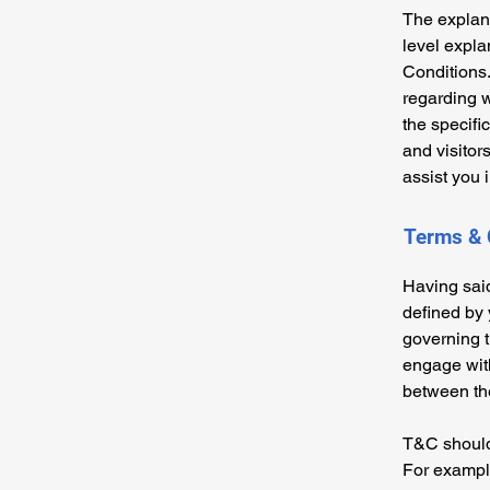
The explana
level expl
Conditions.
regarding 
the specifi
and visitor
assist you 
Terms & 
Having said
defined by 
governing th
engage with
between the
T&C should 
For example