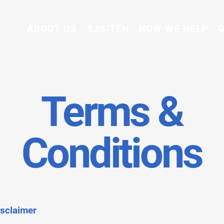
ABOUT US
SJS/TEN
HOW WE HELP
G
Terms &
Conditions
isclaimer