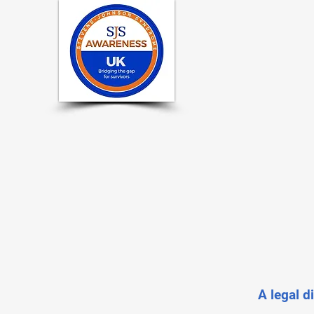
A legal d