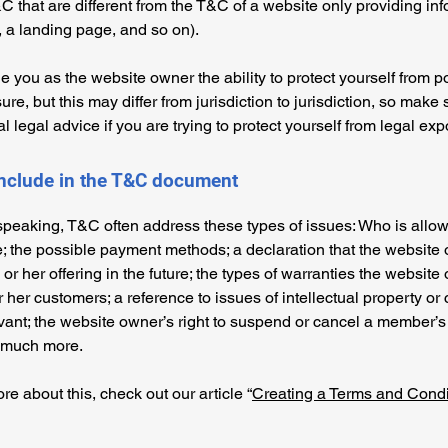
C that are different from the T&C of a website only providing in
g, a landing page, and so on).
 you as the website owner the ability to protect yourself from po
re, but this may differ from jurisdiction to jurisdiction, so make 
al legal advice if you are trying to protect yourself from legal ex
include in the T&C document
speaking, T&C often address these types of issues: Who is allo
e; the possible payment methods; a declaration that the websit
or her offering in the future; the types of warranties the website
r her customers; a reference to issues of intellectual property or 
vant; the website owner’s right to suspend or cancel a member’s
 much more.
re about this, check out our article “
Creating a Terms and Condi