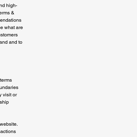
nd high-
Terms &
mendations
ce what are
customers
tand and to
 terms
oundaries
 visit or
nship
website.
sactions