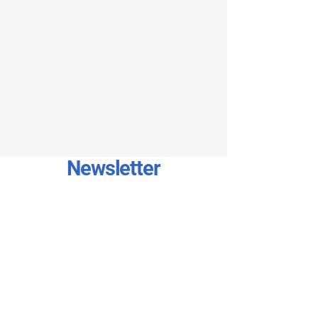
Newsletter
Stay connected with our newsletter!
Sign up to receive exclusive updates,
special offers, the latest news
directly in your inbox. Join
community today and enjoy the
benefits – just enter your email!