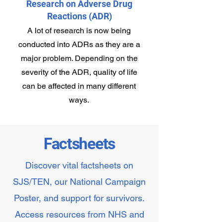
Research on Adverse Drug
Reactions (ADR)
A lot of research is now being
conducted into ADRs as they are a
major problem. Depending on the
severity of the ADR, quality of life
can be affected in many different
ways.
Factsheets
Discover vital factsheets on
SJS/TEN, our National Campaign
Poster, and support for survivors.
Access resources from NHS and