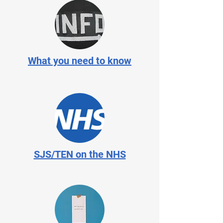
What you need to know
SJS/TEN on the NHS