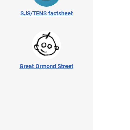
SJS/TENS factsheet
Great Ormond Street