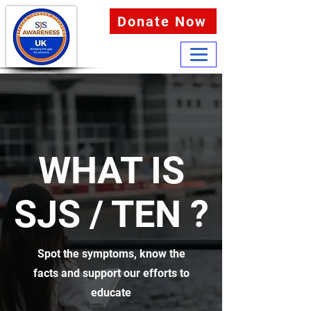
Donate Now
WHAT IS
SJS / TEN ?
Spot the symptoms, know the
facts and support our efforts to
educate