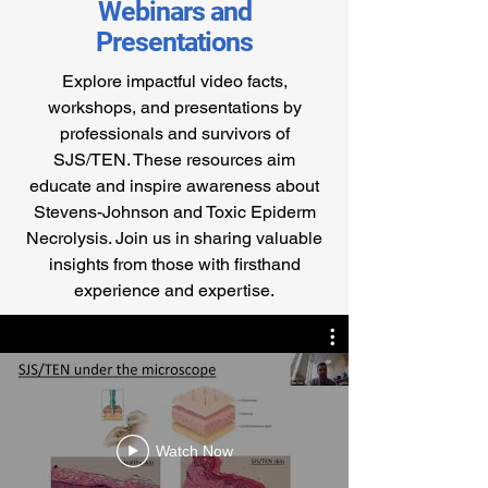
Webinars and
Presentations
Explore impactful video facts,
workshops, and presentations by
professionals and survivors of
SJS/TEN. These resources aim
educate and inspire awareness about
Stevens-Johnson and Toxic Epiderm
Necrolysis. Join us in sharing valuable
insights from those with firsthand
experience and expertise.
Watch Now