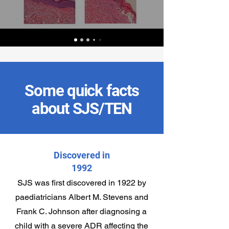
Some quick facts
about SJS/TEN
Discovered in
1992
SJS was first discovered in 1922 by
paediatricians Albert M. Stevens and
Frank C. Johnson after diagnosing a
child with a severe ADR affecting the