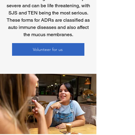
severe and can be life threatening, with
SJS and TEN being the most serious.
These forms for ADRs are classified as
auto immune diseases and also affect
the mucus membranes.
Volunteer for us