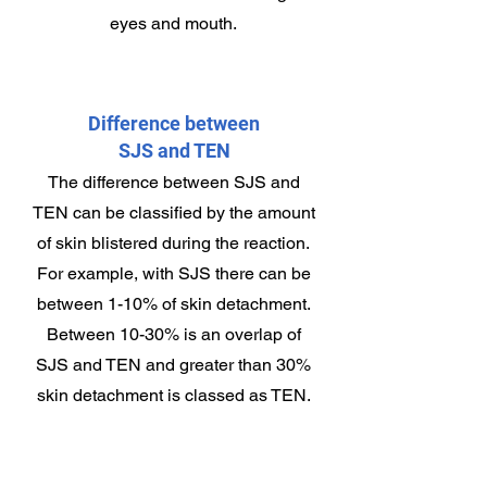
eyes and mouth.
Difference between
SJS and TEN
The difference between SJS and
TEN can be classified by the amount
of skin blistered during the reaction.
For example, with SJS there can be
between 1-10% of skin detachment.
Between 10-30% is an overlap of
SJS and TEN and greater than 30%
skin detachment is classed as TEN.