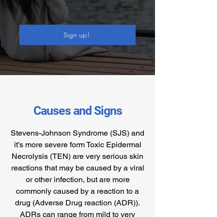
Sign up!
Causes and Signs
Stevens-Johnson Syndrome (SJS) and
it’s more severe form Toxic Epidermal
Necrolysis (TEN) are very serious skin
reactions that may be caused by a viral
or other infection, but are more
commonly caused by a reaction to a
drug (Adverse Drug reaction (ADR)).
ADRs can range from mild to very