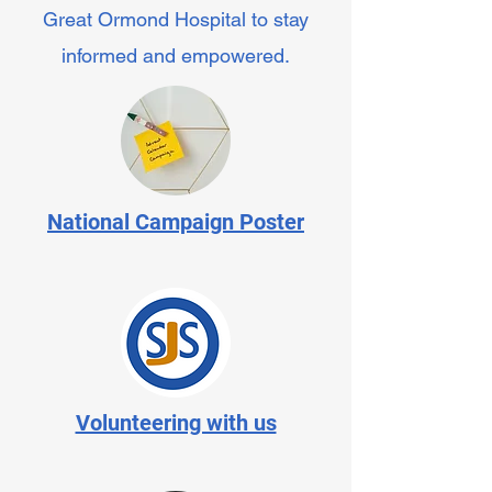
Great Ormond Hospital to stay
informed and empowered.
National Campaign Poster
Volunteering with us