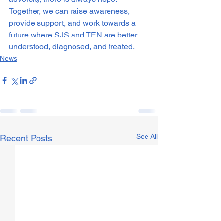
Together, we can raise awareness, 
provide support, and work towards a 
future where SJS and TEN are better 
understood, diagnosed, and treated.
News
See All
Recent Posts