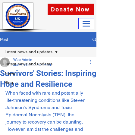
Donate Now
Post
Latest news and updates
Web Admin
Latest news and updates
Jun 5, 2025
2 min read
Survivors' Stories: Inspiring
News
Hope and Resilience
Blog
When faced with rare and potentially 
life-threatening conditions like Steven 
Johnson's Syndrome and Toxic 
Epidermal Necrolysis (TEN), the 
journey to recovery can be daunting. 
However, amidst the challenges and 