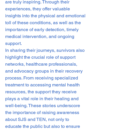
are truly inspiring. Through their 
experiences, they offer valuable 
insights into the physical and emotional 
toll of these conditions, as well as the 
importance of early detection, timely 
medical intervention, and ongoing 
support.

In sharing their journeys, survivors also 
highlight the crucial role of support 
networks, healthcare professionals, 
and advocacy groups in their recovery 
process. From receiving specialized 
treatment to accessing mental health 
resources, the support they receive 
plays a vital role in their healing and 
well-being. These stories underscore 
the importance of raising awareness 
about SJS and TEN, not only to 
educate the public but also to ensure 