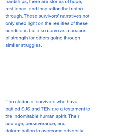
hardships, there are stories of hope, 
resilience, and inspiration that shine 
through. These survivors' narratives not 
only shed light on the realities of these 
conditions but also serve as a beacon 
of strength for others going through 
similar struggles.
The stories of survivors who have 
battled SJS and TEN are a testament to 
the indomitable human spirit. Their 
courage, perseverance, and 
determination to overcome adversity 