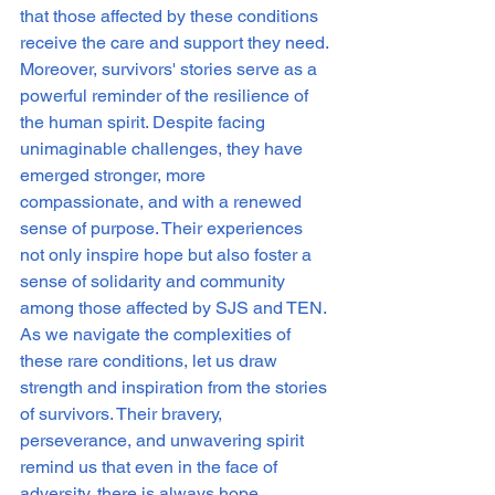
that those affected by these conditions 
receive the care and support they need.

Moreover, survivors' stories serve as a 
powerful reminder of the resilience of 
the human spirit. Despite facing 
unimaginable challenges, they have 
emerged stronger, more 
compassionate, and with a renewed 
sense of purpose. Their experiences 
not only inspire hope but also foster a 
sense of solidarity and community 
among those affected by SJS and TEN.

As we navigate the complexities of 
these rare conditions, let us draw 
strength and inspiration from the stories 
of survivors. Their bravery, 
perseverance, and unwavering spirit 
remind us that even in the face of 
adversity, there is always hope. 