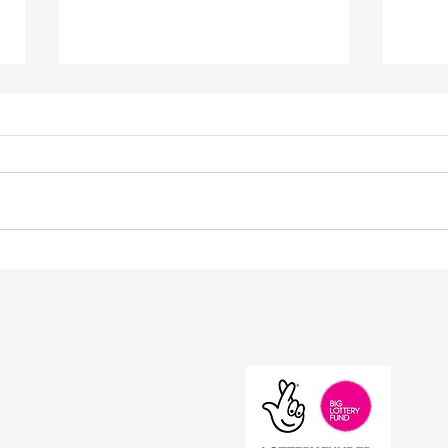
Westminster Hall debate on
Pati
awareness and funding
Meet
Priv
s
Acces
iday
Stat
30pm