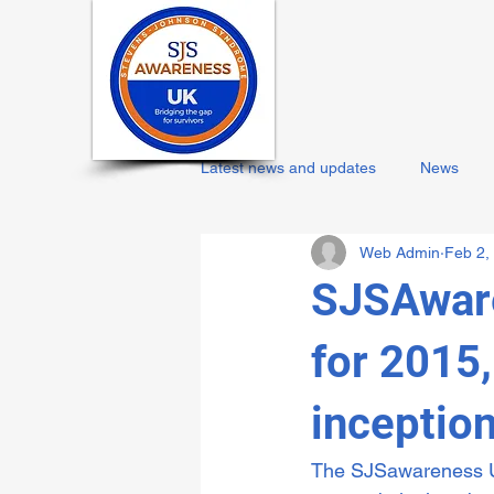
Latest news and updates
News
Web Admin
Feb 2,
SJSAware
for 2015
inceptio
The SJSawareness UK 