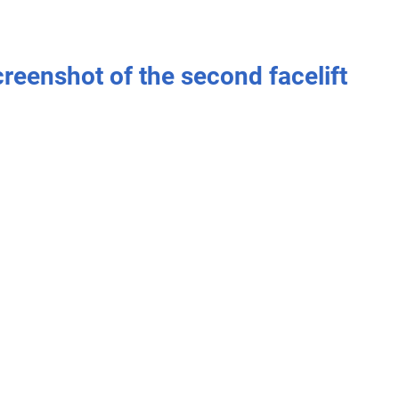
creenshot of the second facelift