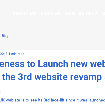
ABOUT US
SJS/TEN
HOW WE HELP
G
Blog
 2015
1 min read
ness to Launch new web
, the 3rd website revamp
n
webiste is to see its 3rd face-lift since it was launched