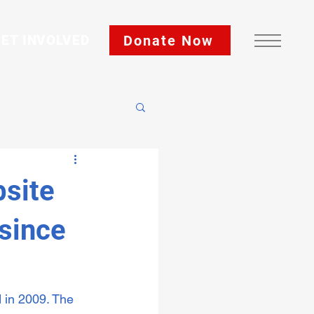
Donate Now
ET INVOLVED
site
 since
 in 2009. The 