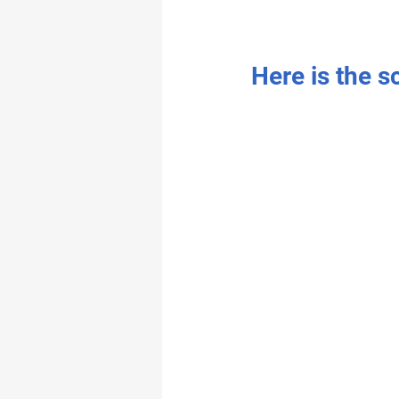
Here is the s