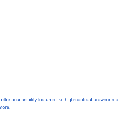
offer accessibility features like high-contrast browser m
more.