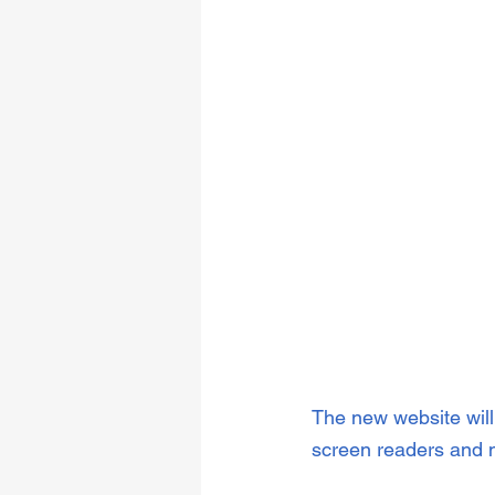
The new website will 
screen readers and 