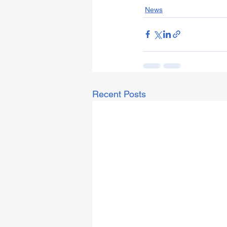
News
Recent Posts