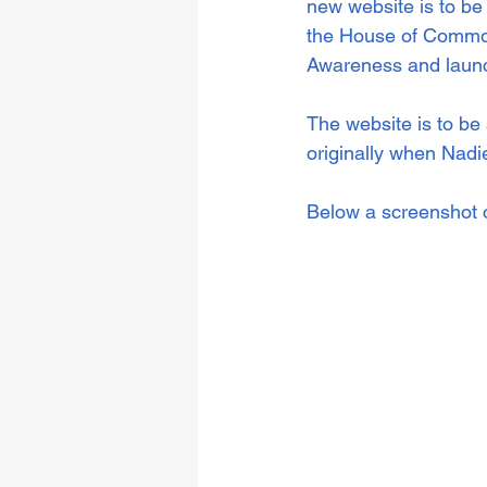
new website is to be
the House of Common
Awareness and launc
The website is to be
originally when Nad
Below a screenshot of 