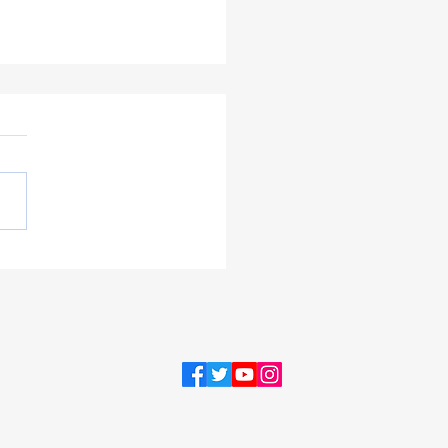
ent & Public Involvement
ing September 2021
acy Policy
sibility
ement