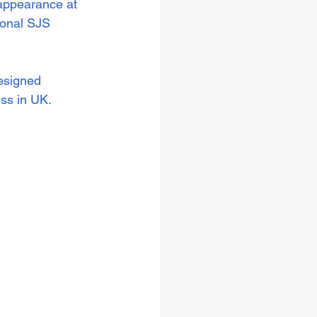
 appearance at 
onal SJS 
esigned 
s in UK.  