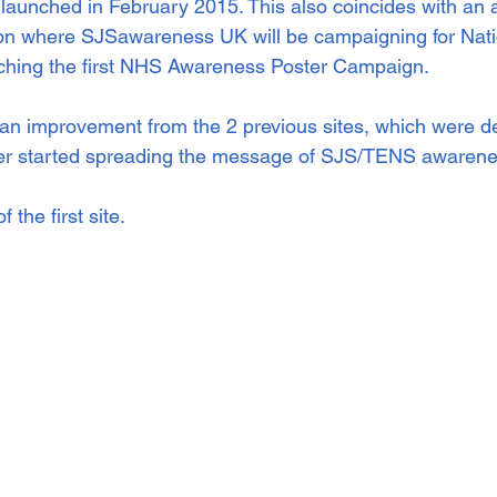
 launched in February 2015. This also coincides with an
 where SJSawareness UK will be campaigning for Nati
hing the first NHS Awareness Poster Campaign. 
 an improvement from the 2 previous sites, which were d
ier started spreading the message of SJS/TENS awarenes
the first site.