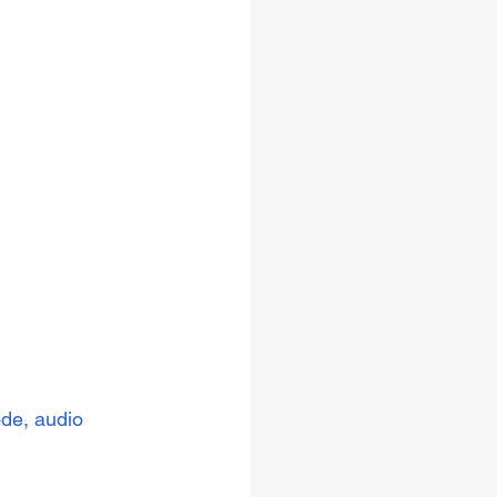
ode, audio 