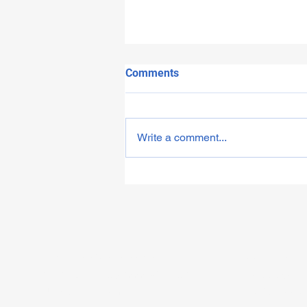
Comments
Write a comment...
House of Commons debate
and campaign launch
info@sjsawareness.org.uk
Opening hour
0750 785 5558 / 03332421580
Monday to Fr
United Kingdom
10:30am - 4: